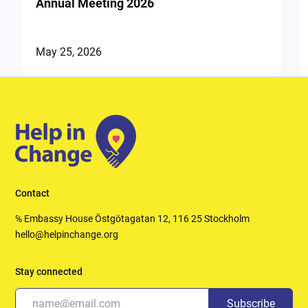
Annual Meeting 2026
May 25, 2026
Contact
℅ Embassy House Östgötagatan 12, 116 25 Stockholm
hello@helpinchange.org
Stay connected