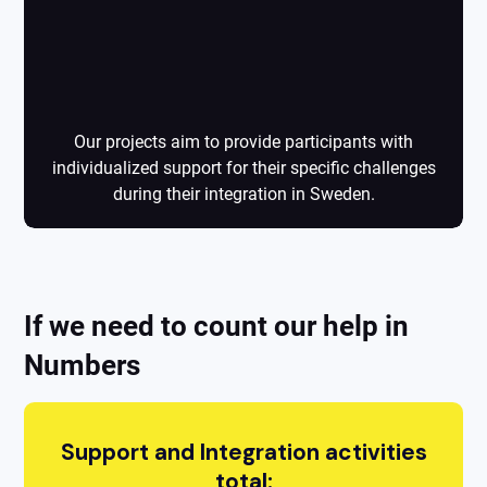
Projects
Our projects aim to provide participants with
individualized support for their specific challenges
during their integration in Sweden.
If we need to count our help in
Numbers
Support and Integration activities
total: