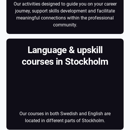
Our activities designed to guide you on your career
journey, support skills development and facilitate
meaningful connections within the professional
community.
Language & upskill
courses in Stockholm
Language & upskill
courses in
Stockholm
Our courses in both Swedish and English are
located in different parts of Stockholm.