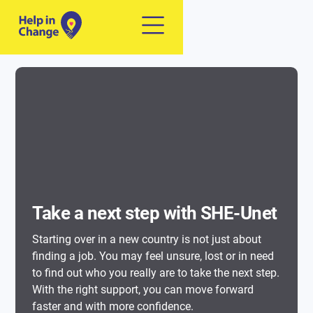
Take a next step with SHE-Unet
Starting over in a new country is not just about
finding a job. You may feel unsure, lost or in need
to find out who you really are to take the next step.
With the right support, you can move forward
faster and with more confidence.