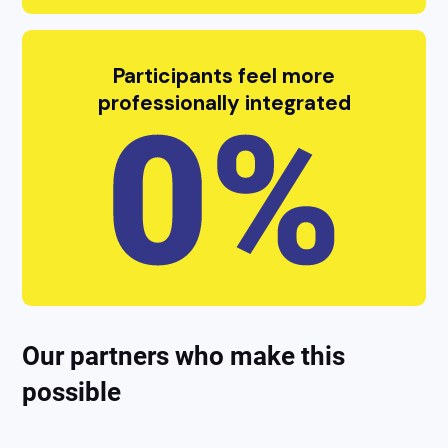
Participants feel more
professionally integrated
Our partners who make this
possible