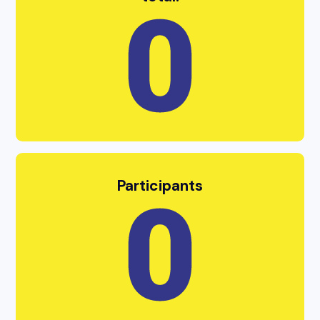
Participants