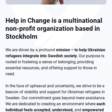
Help in Change is a multinational
non-profit organization based in
Stockholm
We are driven by a profound
mission – to help Ukrainian
refugees integrate into Swedish society.
Our purpose is
rooted in fostering a sense of belonging, providing
essential resources, and offering support to those in
need.
In the face of upheaval and uncertainty, we strive to be a
beacon of stability and support for Ukrainian refugees in
Sweden. Our commitment goes beyond mere assistance.
We are dedicated to creating an environment where
each
individual feels accepted
,
understood,
and
empowered