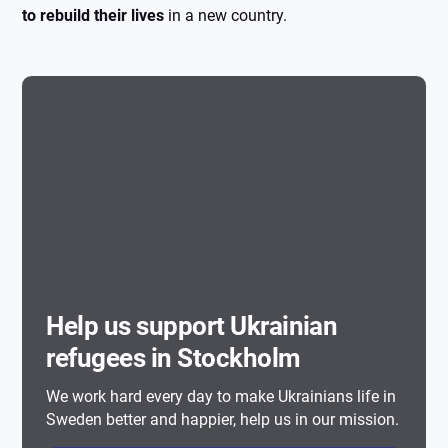
to rebuild their lives
in a new country.
Help us support Ukrainian
refugees in Stockholm
We work hard every day to make Ukrainians life in
Sweden better and happier, help us in our mission.