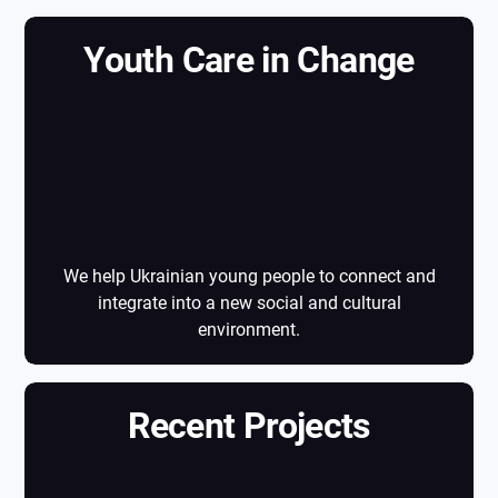
Youth Care in Change
Youth Care in
Change
We help Ukrainian young people to connect and
integrate into a new social and cultural
environment.
Recent Projects
Recent