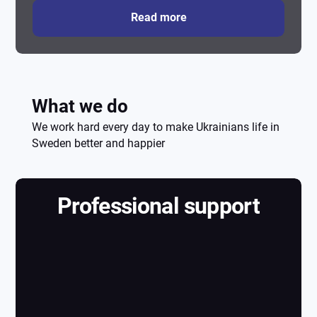
Read more
What we do
We work hard every day to make Ukrainians life in
Sweden better and happier
Professional support
Professional
support