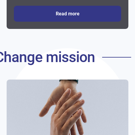
Read more
Change mission