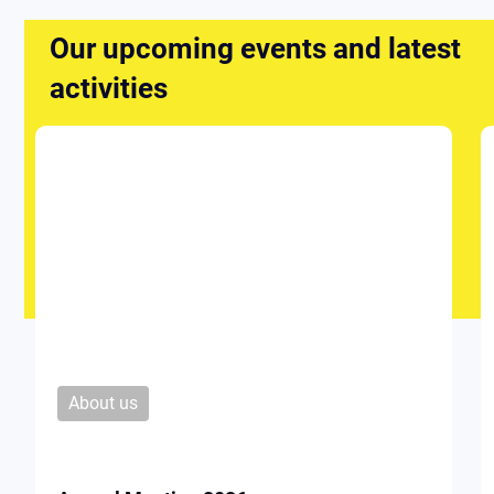
Our upcoming events and latest
activities
About us