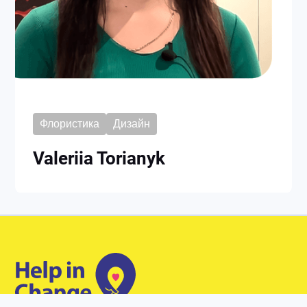
Флористика
Дизайн
Valeriia Torianyk