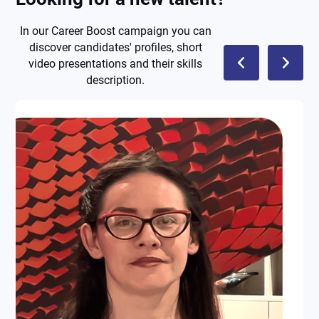
In our Career Boost campaign you can
discover candidates' profiles, short
video presentations and their skills
description.