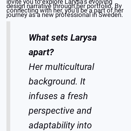
invite you to explore Larysa's evolving
design narrative through her portfolio. By
connecting with her, you'll be a part of her
journey as a new professional in Sweden.
What sets Larysa
apart?
Her multicultural
background. It
infuses a fresh
perspective and
adaptability into