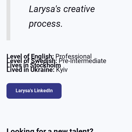
Larysa's creative
process.
Level of English:
Professional
Level of Swedish:
Pre-Intermediate
Lives in Stockholm
Lived in Ukraine:
Kyiv
Larysa's LinkedIn
Looking for a new talent?