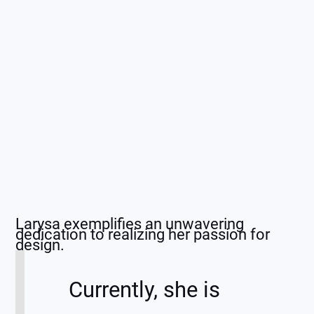
Larysa exemplifies an unwavering
dedication to realizing her passion for
design.
Currently, she is