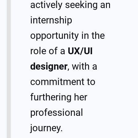
actively seeking an
internship
opportunity in the
role of a
UX/UI
designer
, with a
commitment to
furthering her
professional
journey.