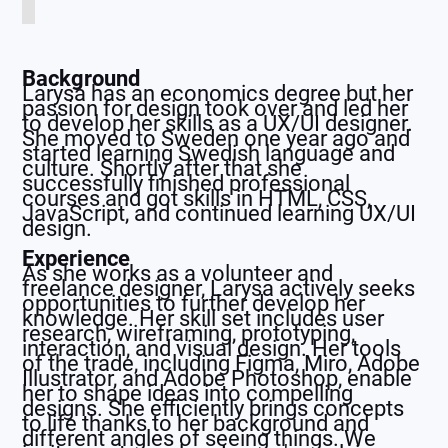
Background
Larysa has an economics degree but her
passion for design took over and led her
to develop her skills as a UX/UI designer.
She moved to Sweden one year ago and
started learning Swedish language and
culture. Shortly after that she
successfully finished professional
courses and got skills in HTML, CSS,
JavaScript, and continued learning UX/UI
design.
Experience
As she works as a volunteer and
freelance designer, Larysa actively seeks
opportunities to further develop her
knowledge. Her skill set includes user
research, wireframing, prototyping,
interaction, and visual design. Her tools
of the trade, including Figma, Miro, Adobe
Illustrator, and Adobe Photoshop, enable
her to shape ideas into compelling
designs. She efficiently brings concepts
to life thanks to her background and
different angles of seeing things. We